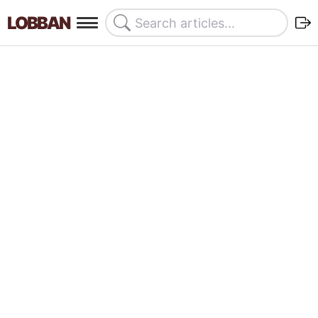
LOBBAN