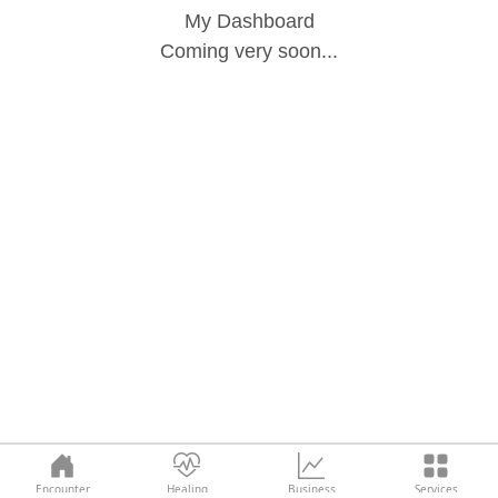
My Dashboard
Coming very soon...
Encounter
Healing
Business
Services